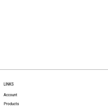
LINKS
Account
Products