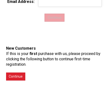
Email Address:
New Customers
If this is your
first
purchase with us, please proceed by
clicking the following button to continue first-time
registration.
Continue