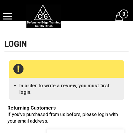
Skip
to
0
content
View
cart
In order to write a review, you must first
login.
Returning Customers
If you've purchased from us before, please login with
your email address.