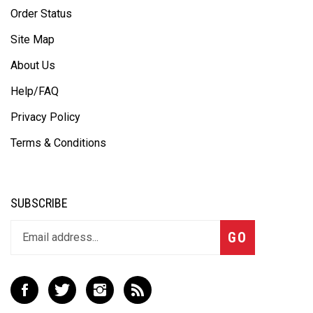
Order Status
Site Map
About Us
Help/FAQ
Privacy Policy
Terms & Conditions
SUBSCRIBE
Subscribe
GO
to
our
newsletter
Like
Follow
Follow
Subscribe
Defensive
Defensive
Defensive
to