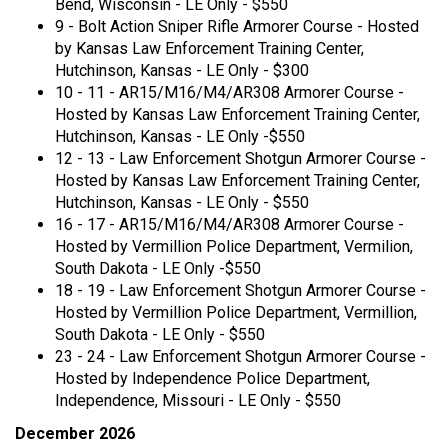
Bend, Wisconsin - LE Only - $550
9 - Bolt Action Sniper Rifle Armorer Course - Hosted
by Kansas Law Enforcement Training Center,
Hutchinson, Kansas - LE Only - $300
10 - 11 - AR15/M16/M4/AR308 Armorer Course -
Hosted by Kansas Law Enforcement Training Center,
Hutchinson, Kansas - LE Only -$550
12 - 13 - Law Enforcement Shotgun Armorer Course -
Hosted by Kansas Law Enforcement Training Center,
Hutchinson, Kansas - LE Only - $550
16 - 17 - AR15/M16/M4/AR308 Armorer Course -
Hosted by Vermillion Police Department, Vermilion,
South Dakota - LE Only -$550
18 - 19 - Law Enforcement Shotgun Armorer Course -
Hosted by Vermillion Police Department, Vermillion,
South Dakota - LE Only - $550
23 - 24 - Law Enforcement Shotgun Armorer Course -
Hosted by Independence Police Department,
Independence, Missouri - LE Only - $550
December 2026