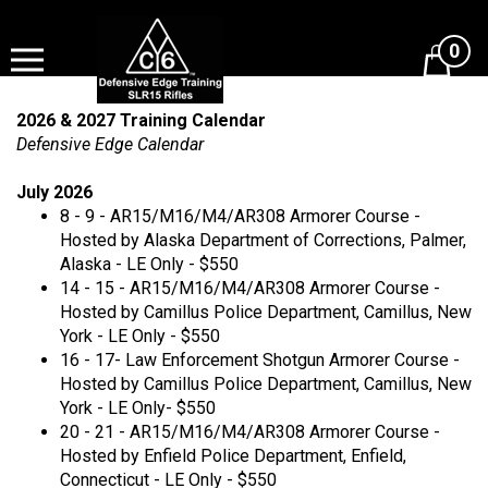
Skip
to
0
content
View
cart
2026 & 2027 Training Calendar
Defensive Edge Calendar
July 2026
8 - 9 - AR15/M16/M4/AR308 Armorer Course -
Hosted by Alaska Department of Corrections, Palmer,
Alaska - LE Only - $550
14 - 15 - AR15/M16/M4/AR308 Armorer Course -
Hosted by Camillus Police Department, Camillus, New
York - LE Only - $550
16 - 17- Law Enforcement Shotgun Armorer Course -
Hosted by Camillus Police Department, Camillus, New
York - LE Only- $550
20 - 21 - AR15/M16/M4/AR308 Armorer Course -
Hosted by Enfield Police Department, Enfield,
Connecticut - LE Only - $550