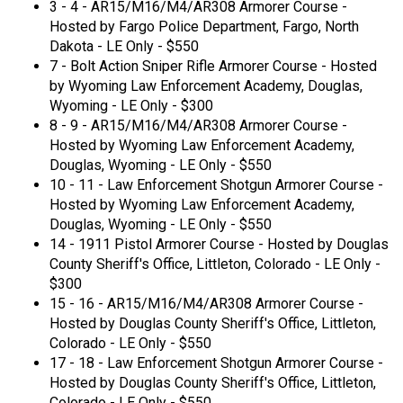
3 - 4 - AR15/M16/M4/AR308 Armorer Course -
Hosted by Fargo Police Department, Fargo, North
Dakota - LE Only - $550
7 - Bolt Action Sniper Rifle Armorer Course - Hosted
by Wyoming Law Enforcement Academy, Douglas,
Wyoming - LE Only - $300
8 - 9 - AR15/M16/M4/AR308 Armorer Course -
Hosted by Wyoming Law Enforcement Academy,
Douglas, Wyoming - LE Only - $550
10 - 11 - Law Enforcement Shotgun Armorer Course -
Hosted by Wyoming Law Enforcement Academy,
Douglas, Wyoming - LE Only - $550
14 - 1911 Pistol Armorer Course - Hosted by Douglas
County Sheriff's Office, Littleton, Colorado - LE Only -
$300
15 - 16 - AR15/M16/M4/AR308 Armorer Course -
Hosted by Douglas County Sheriff's Office, Littleton,
Colorado - LE Only - $550
17 - 18 - Law Enforcement Shotgun Armorer Course -
Hosted by Douglas County Sheriff's Office, Littleton,
Colorado - LE Only - $550