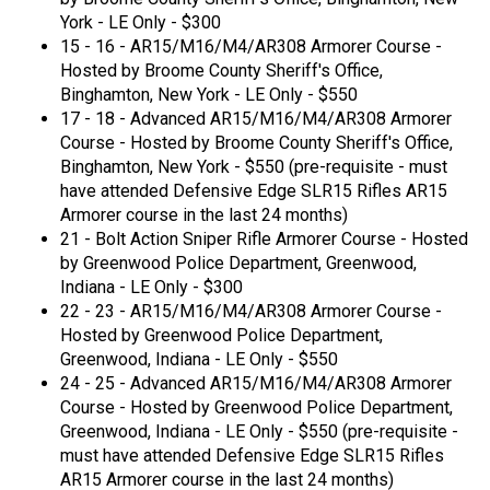
York - LE Only - $300
15 - 16 - AR15/M16/M4/AR308 Armorer Course -
Hosted by Broome County Sheriff's Office,
Binghamton, New York - LE Only - $550
17 - 18 - Advanced AR15/M16/M4/AR308 Armorer
Course - Hosted by Broome County Sheriff's Office,
Binghamton, New York - $550 (pre-requisite - must
have attended Defensive Edge SLR15 Rifles AR15
Armorer course in the last 24 months)
21 - Bolt Action Sniper Rifle Armorer Course - Hosted
by Greenwood Police Department, Greenwood,
Indiana - LE Only - $300
22 - 23 - AR15/M16/M4/AR308 Armorer Course -
Hosted by Greenwood Police Department,
Greenwood, Indiana - LE Only - $550
24 - 25 - Advanced AR15/M16/M4/AR308 Armorer
Course - Hosted by Greenwood Police Department,
Greenwood, Indiana - LE Only - $550 (pre-requisite -
must have attended Defensive Edge SLR15 Rifles
AR15 Armorer course in the last 24 months)