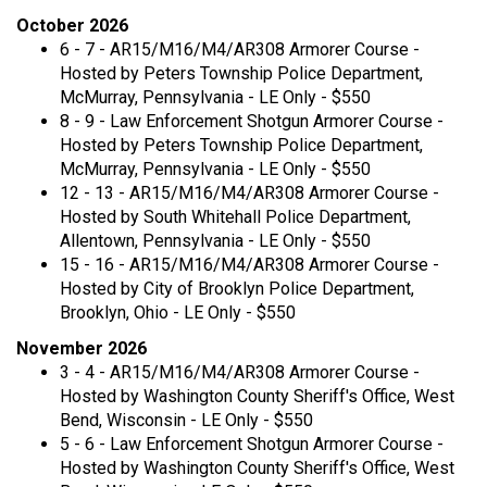
October 2026
6 - 7 - AR15/M16/M4/AR308 Armorer Course -
Hosted by Peters Township Police Department,
McMurray, Pennsylvania - LE Only - $550
8 - 9 - Law Enforcement Shotgun Armorer Course -
Hosted by Peters Township Police Department,
McMurray, Pennsylvania - LE Only - $550
12 - 13 - AR15/M16/M4/AR308 Armorer Course -
Hosted by South Whitehall Police Department,
Allentown, Pennsylvania - LE Only - $550
15 - 16 - AR15/M16/M4/AR308 Armorer Course -
Hosted by City of Brooklyn Police Department,
Brooklyn, Ohio - LE Only - $550
November 2026
3 - 4 - AR15/M16/M4/AR308 Armorer Course -
Hosted by Washington County Sheriff's Office, West
Bend, Wisconsin - LE Only - $550
5 - 6 - Law Enforcement Shotgun Armorer Course -
Hosted by Washington County Sheriff's Office, West