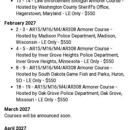
13 - 14 - Law Enforcement Shotgun Armorer Course -
Hosted by Washington County Sheriff's Office,
Hagerstown, Maryland - LE Only - $550
February 2027
2 - 3 - AR15/M16/M4/AR308 Armorer Course -
Hosted by Madison Police Department, Madison,
Wisconsin - LE Only - $550
4 - 5 - AR15/M16/M4/AR308 Armorer Course -
Hosted by Inver Grove Heights Police Department,
Inver Grove Heights, Minnesota - LE Only - $550
8 - 9 - AR15/M16/M4/AR308 Armorer Course -
Hosted by South Dakota Game Fish and Parks, Huron,
SD - LE Only - $550
18 - 19 - AR15/M16/M4/AR308 Armorer Course -
Hosted by Oak Grove Police Department, Oak Grove,
Missouri - LE Only - $550
March 2027
Courses will be announced soon.
April 2027