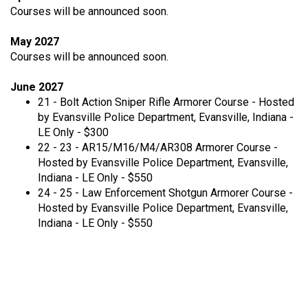
Courses will be announced soon.
May 2027
Courses will be announced soon.
June 2027
21 - Bolt Action Sniper Rifle Armorer Course - Hosted
by Evansville Police Department, Evansville, Indiana -
LE Only - $300
22 - 23 - AR15/M16/M4/AR308 Armorer Course -
Hosted by Evansville Police Department, Evansville,
Indiana - LE Only - $550
24 - 25 - Law Enforcement Shotgun Armorer Course -
Hosted by Evansville Police Department, Evansville,
Indiana - LE Only - $550