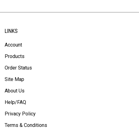
LINKS
Account
Products
Order Status
Site Map
About Us
Help/FAQ
Privacy Policy
Terms & Conditions