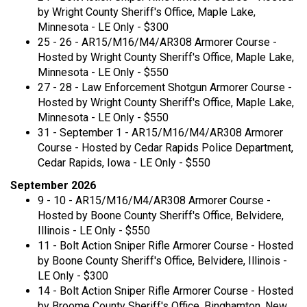
by Wright County Sheriff's Office, Maple Lake,
Minnesota - LE Only - $300
25 - 26 - AR15/M16/M4/AR308 Armorer Course -
Hosted by Wright County Sheriff's Office, Maple Lake,
Minnesota - LE Only - $550
27 - 28 - Law Enforcement Shotgun Armorer Course -
Hosted by Wright County Sheriff's Office, Maple Lake,
Minnesota - LE Only - $550
31 - September 1 - AR15/M16/M4/AR308 Armorer
Course - Hosted by Cedar Rapids Police Department,
Cedar Rapids, Iowa - LE Only - $550
September 2026
9 - 10 - AR15/M16/M4/AR308 Armorer Course -
Hosted by Boone County Sheriff's Office, Belvidere,
Illinois - LE Only - $550
11 - Bolt Action Sniper Rifle Armorer Course - Hosted
by Boone County Sheriff's Office, Belvidere, Illinois -
LE Only - $300
14 - Bolt Action Sniper Rifle Armorer Course - Hosted
by Broome County Sheriff's Office, Binghamton, New