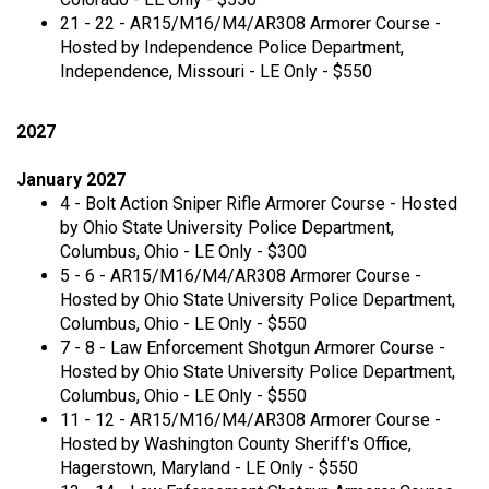
21 - 22 - AR15/M16/M4/AR308 Armorer Course -
Hosted by Independence Police Department,
Independence, Missouri - LE Only - $550
2027
January 2027
4 - Bolt Action Sniper Rifle Armorer Course - Hosted
by Ohio State University Police Department,
Columbus, Ohio - LE Only - $300
5 - 6 - AR15/M16/M4/AR308 Armorer Course -
Hosted by Ohio State University Police Department,
Columbus, Ohio - LE Only - $550
7 - 8 - Law Enforcement Shotgun Armorer Course -
Hosted by Ohio State University Police Department,
Columbus, Ohio - LE Only - $550
11 - 12 - AR15/M16/M4/AR308 Armorer Course -
Hosted by Washington County Sheriff's Office,
Hagerstown, Maryland - LE Only - $550