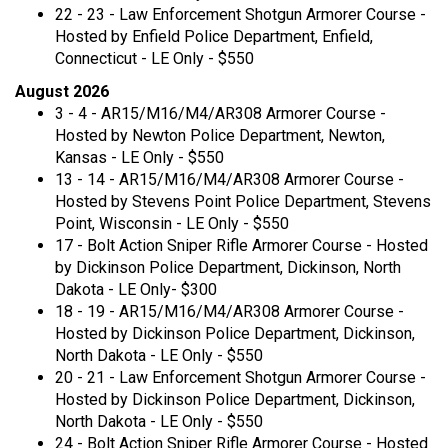
22 - 23 - Law Enforcement Shotgun Armorer Course -
Hosted by Enfield Police Department, Enfield,
Connecticut - LE Only - $550
August 2026
3 - 4 - AR15/M16/M4/AR308 Armorer Course -
Hosted by Newton Police Department, Newton,
Kansas - LE Only - $550
13 - 14 - AR15/M16/M4/AR308 Armorer Course -
Hosted by Stevens Point Police Department, Stevens
Point, Wisconsin - LE Only - $550
17 - Bolt Action Sniper Rifle Armorer Course - Hosted
by Dickinson Police Department, Dickinson, North
Dakota - LE Only- $300
18 - 19 - AR15/M16/M4/AR308 Armorer Course -
Hosted by Dickinson Police Department, Dickinson,
North Dakota - LE Only - $550
20 - 21 - Law Enforcement Shotgun Armorer Course -
Hosted by Dickinson Police Department, Dickinson,
North Dakota - LE Only - $550
24 - Bolt Action Sniper Rifle Armorer Course - Hosted