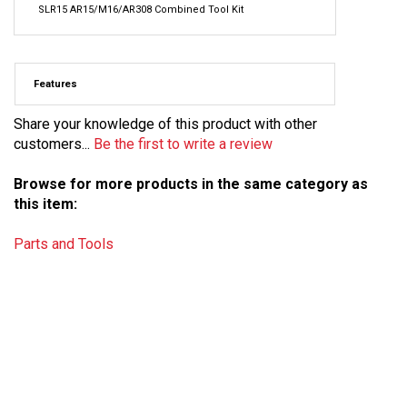
SLR15 AR15/M16/AR308 Combined Tool Kit
Features
Share your knowledge of this product with other
customers...
Be the first to write a review
Browse for more products in the same category as
this item:
Parts and Tools