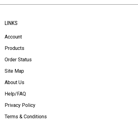
LINKS
Account
Products
Order Status
Site Map
About Us
Help/FAQ
Privacy Policy
Terms & Conditions