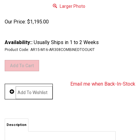
Larger Photo
Our Price:
$
1,195.00
Availability::
Usually Ships in 1 to 2 Weeks
Product Code:
AR15-M16-AR308COMBINEDTOOLKIT
Email me when Back-In-Stock
Description