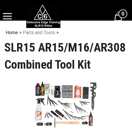
Skip
to
0
content
View
cart
Home
>
Parts and Tools
>
SLR15 AR15/M16/AR308
Combined Tool Kit